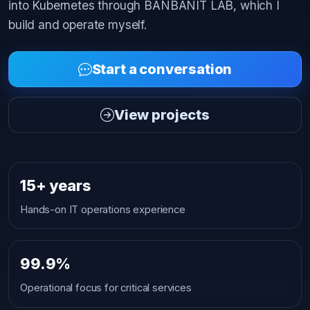
into Kubernetes through BANBANIT LAB, which I
build and operate myself.
Start a conversation
View projects
15+ years
Hands-on IT operations experience
99.9%
Operational focus for critical services