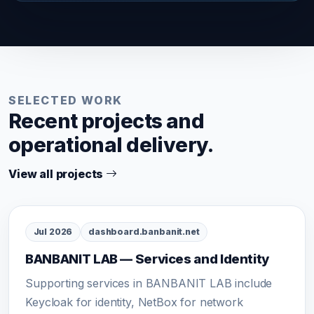
SELECTED WORK
Recent projects and
operational delivery.
View all projects
Jul 2026
dashboard.banbanit.net
BANBANIT LAB — Services and Identity
Supporting services in BANBANIT LAB include
Keycloak for identity, NetBox for network