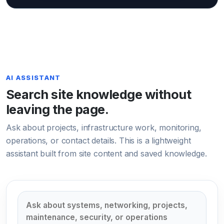
AI ASSISTANT
Search site knowledge without
leaving the page.
Ask about projects, infrastructure work, monitoring,
operations, or contact details. This is a lightweight
assistant built from site content and saved knowledge.
Ask Sorlavit AI