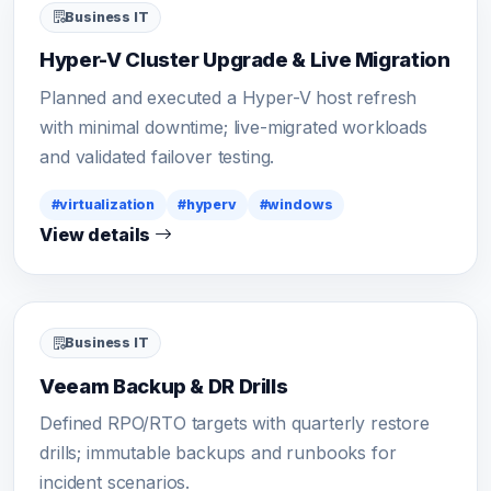
Business IT
Hyper-V Cluster Upgrade & Live Migration
Planned and executed a Hyper-V host refresh
with minimal downtime; live-migrated workloads
and validated failover testing.
#virtualization
#hyperv
#windows
View details
Business IT
Veeam Backup & DR Drills
Defined RPO/RTO targets with quarterly restore
drills; immutable backups and runbooks for
incident scenarios.