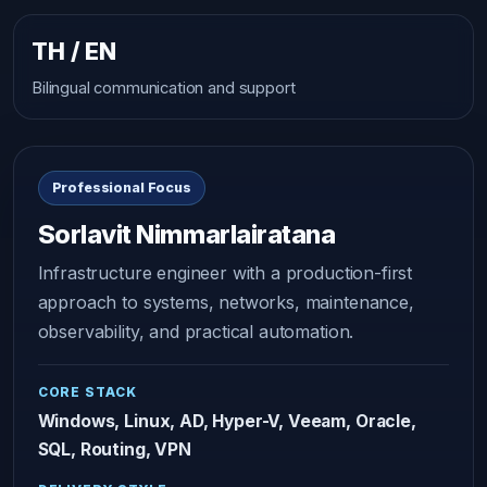
TH / EN
Bilingual communication and support
Professional Focus
Sorlavit Nimmarlairatana
Infrastructure engineer with a production-first
approach to systems, networks, maintenance,
observability, and practical automation.
CORE STACK
Windows, Linux, AD, Hyper-V, Veeam, Oracle,
SQL, Routing, VPN