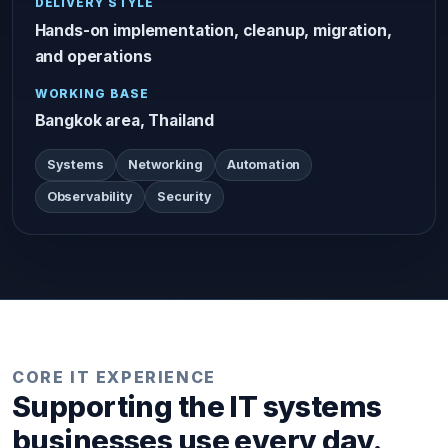
DELIVERY STYLE
Hands-on implementation, cleanup, migration,
and operations
WORKING BASE
Bangkok area, Thailand
Systems
Networking
Automation
Observability
Security
CORE IT EXPERIENCE
Supporting the IT systems
businesses use every day.