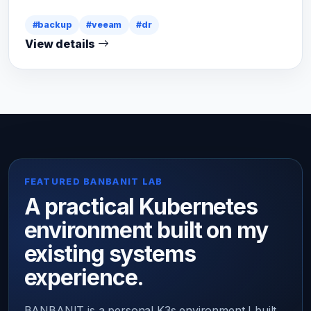
#backup
#veeam
#dr
View details
FEATURED BANBANIT LAB
A practical Kubernetes
environment built on my
existing systems
experience.
BANBANIT is a personal K3s environment I built