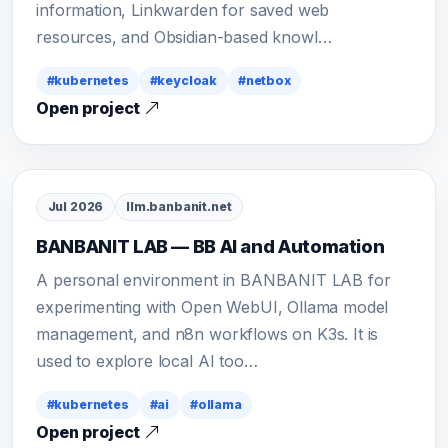
information, Linkwarden for saved web
resources, and Obsidian-based knowl…
#kubernetes
#keycloak
#netbox
Open project
Jul 2026
llm.banbanit.net
BANBANIT LAB — BB AI and Automation
A personal environment in BANBANIT LAB for
experimenting with Open WebUI, Ollama model
management, and n8n workflows on K3s. It is
used to explore local AI too…
#kubernetes
#ai
#ollama
Open project