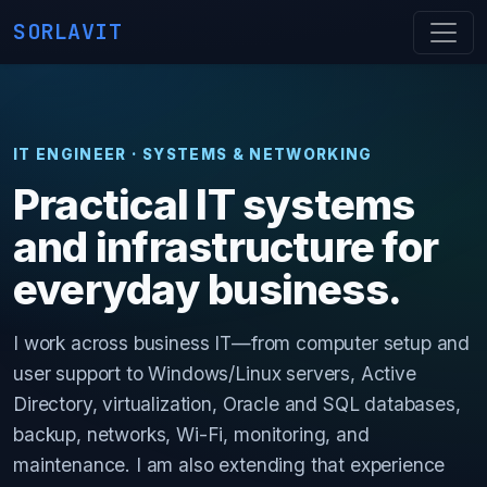
SORLAVIT
IT ENGINEER · SYSTEMS & NETWORKING
Practical IT systems
and infrastructure for
everyday business.
I work across business IT—from computer setup and
user support to Windows/Linux servers, Active
Directory, virtualization, Oracle and SQL databases,
backup, networks, Wi-Fi, monitoring, and
maintenance. I am also extending that experience