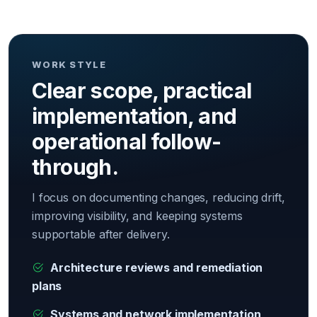
WORK STYLE
Clear scope, practical
implementation, and
operational follow-
through.
I focus on documenting changes, reducing drift,
improving visibility, and keeping systems
supportable after delivery.
Architecture reviews and remediation
plans
Systems and network implementation