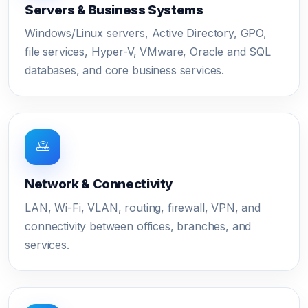
Servers & Business Systems
Windows/Linux servers, Active Directory, GPO,
file services, Hyper-V, VMware, Oracle and SQL
databases, and core business services.
Network & Connectivity
LAN, Wi-Fi, VLAN, routing, firewall, VPN, and
connectivity between offices, branches, and
services.