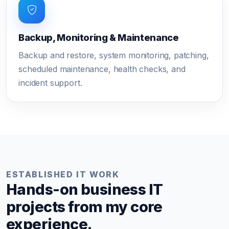
Backup, Monitoring & Maintenance
Backup and restore, system monitoring, patching,
scheduled maintenance, health checks, and
incident support.
ESTABLISHED IT WORK
Hands-on business IT
projects from my core
experience.