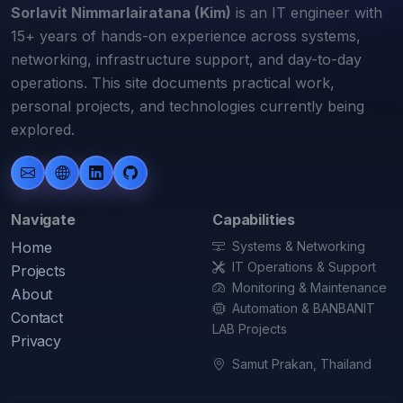
Sorlavit Nimmarlairatana (Kim)
is an IT engineer with
15+ years of hands-on experience across systems,
networking, infrastructure support, and day-to-day
operations. This site documents practical work,
personal projects, and technologies currently being
explored.
Navigate
Capabilities
Home
Systems & Networking
IT Operations & Support
Projects
Monitoring & Maintenance
About
Automation & BANBANIT
Contact
LAB Projects
Privacy
Samut Prakan, Thailand