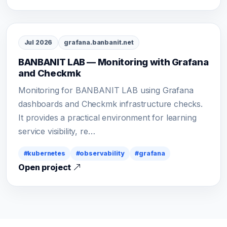
Jul 2026
grafana.banbanit.net
BANBANIT LAB — Monitoring with Grafana
and Checkmk
Monitoring for BANBANIT LAB using Grafana
dashboards and Checkmk infrastructure checks.
It provides a practical environment for learning
service visibility, re…
#kubernetes
#observability
#grafana
Open project