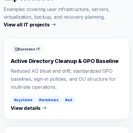
Examples covering user infrastructure, servers,
virtualization, backup, and recovery planning.
View all IT projects
Business IT
Active Directory Cleanup & GPO Baseline
Reduced AD bloat and drift; standardized GPO
baselines, sign-in policies, and OU structure for
multi-site operations.
#systems
#windows
#ad
View details