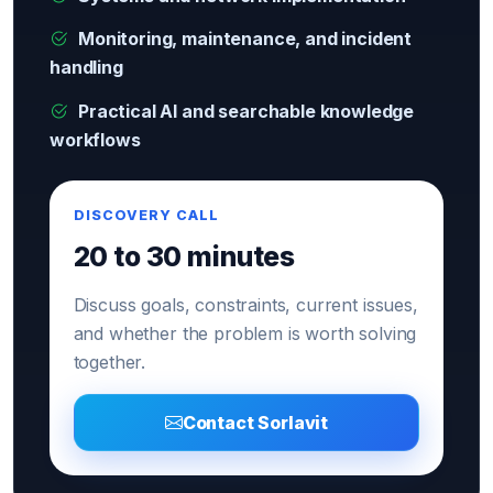
Monitoring, maintenance, and incident
handling
Practical AI and searchable knowledge
workflows
DISCOVERY CALL
20 to 30 minutes
Discuss goals, constraints, current issues,
and whether the problem is worth solving
together.
Contact Sorlavit