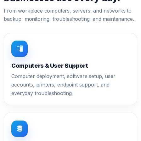
From workplace computers, servers, and networks to
backup, monitoring, troubleshooting, and maintenance.
Computers & User Support
Computer deployment, software setup, user
accounts, printers, endpoint support, and
everyday troubleshooting.