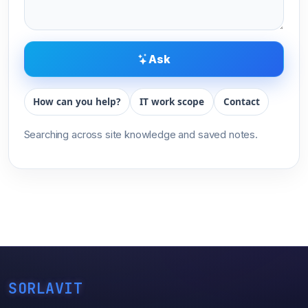
Ask
How can you help?
IT work scope
Contact
Searching across site knowledge and saved notes.
SORLAVIT