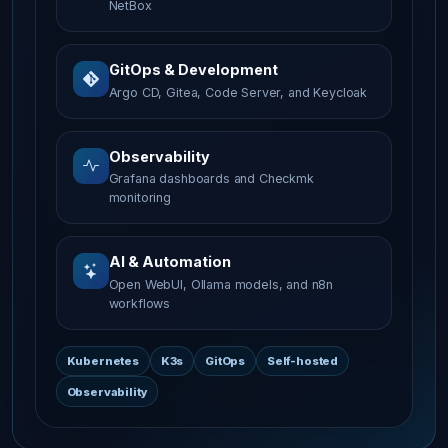
NetBox
GitOps & Development
Argo CD, Gitea, Code Server, and Keycloak
Observability
Grafana dashboards and Checkmk
monitoring
AI & Automation
Open WebUI, Ollama models, and n8n
workflows
Kubernetes
K3s
GitOps
Self-hosted
Observability