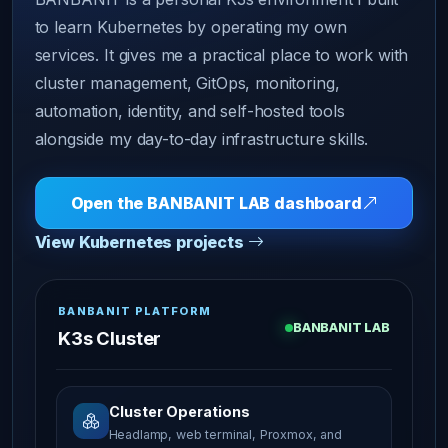
to learn Kubernetes by operating my own
services. It gives me a practical place to work with
cluster management, GitOps, monitoring,
automation, identity, and self-hosted tools
alongside my day-to-day infrastructure skills.
Open the BANBANIT LAB dashboard
View Kubernetes projects
BANBANIT PLATFORM
BANBANIT LAB
K3s Cluster
Cluster Operations
Headlamp, web terminal, Proxmox, and